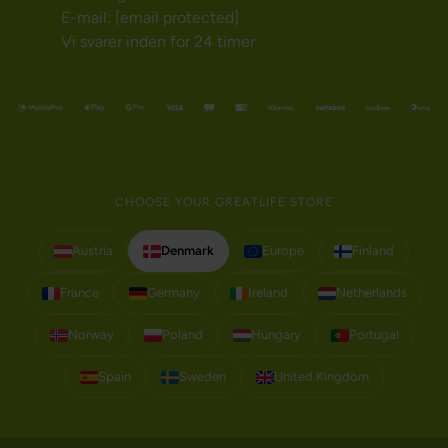
E-mail:
[email protected]
Vi svarer inden for 24 timer
CHOOSE YOUR GREATLIFE STORE
Austria
Denmark
Europe
Finland
France
Germany
Ireland
Netherlands
Norway
Poland
Hungary
Portugal
Spain
Sweden
United Kingdom