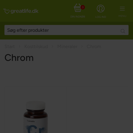
0
MENU
DIN INDKØBSKURV
LOG IND
Searc
Start
Kosttilskud
Mineraler
Chrom
Chrom