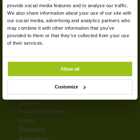
SUNDHED & HELSE
provide social media features and to analyse our traffic.
We also share information about your use of our site with
Mave & fordøjelse
our social media, advertising and analytics partners who
Søvn & afslapning
may combine it with other information that you’ve
provided to them or that they’ve collected from your use
Stress & energi
of their services.
Immunforsvar
Graviditet og amning
Detox & udrensning
Allow all
KOSTTILSKUD
Customize
Magnesium
Omega 3
Probiotika & Enzymer
Kreatin
Elektrolytter
Adaptogener