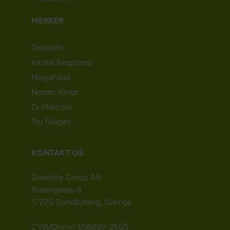
MERKER
Greatlife
Innate Response
MegaFood
Nordic Kings
Dr Mercola
Tru Niagen
KONTAKT OS
Greatlife Group AB
Rosengatan 8
17270 Sundbyberg, Sverige
CVR/Org.nr: 556899-2605