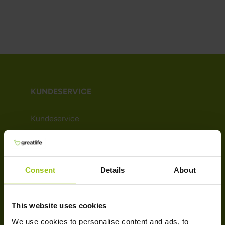
KUNDESERVICE
Kundeservice
Levering & retur
Handelsbetingelser
Persondatapolitik
Consent
Details
About
Cookie-politik
Bliv kunde (Nyhedsbrev)
Affiliate
This website uses cookies
We use cookies to personalise content and ads, to