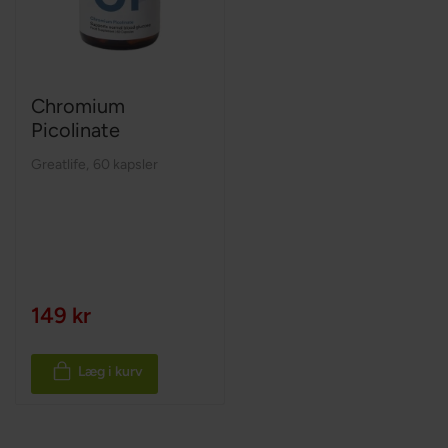
Chromium
Picolinate
Greatlife
,
60 kapsler
149 kr
Læg i kurv