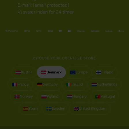
E-mail:
[email protected]
Vi svarer inden for 24 timer
CHOOSE YOUR GREATLIFE STORE
Austria
Denmark
Europe
Finland
France
Germany
Ireland
Netherlands
Norway
Poland
Hungary
Portugal
Spain
Sweden
United Kingdom