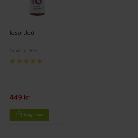
Iosol Jod
Greatlife
,
30 ml
Rating:
100%
449 kr
Læg i kurv