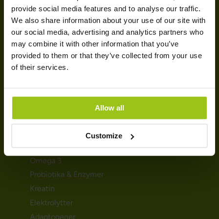
SUNDHED & HELSE
provide social media features and to analyse our traffic.
We also share information about your use of our site with
Mave & fordøjelse
our social media, advertising and analytics partners who
Søvn & afslapning
may combine it with other information that you’ve
provided to them or that they’ve collected from your use
Stress & energi
of their services.
Immunforsvar
Graviditet og amning
Detox & udrensning
Allow all
KOSTTILSKUD
Customize
Magnesium
Omega 3
Probiotika & Enzymer
Kreatin
Elektrolytter
Adaptogener