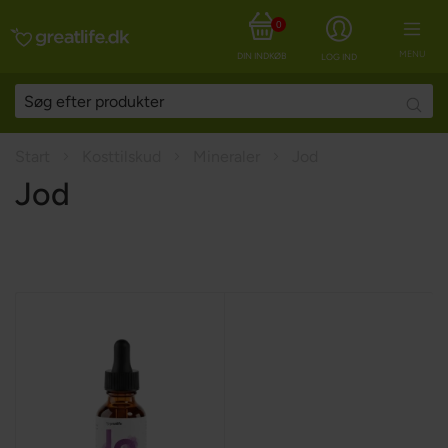
0
MENU
DIN INDKØBSKURV
LOG IND
Searc
Start
Kosttilskud
Mineraler
Jod
Jod