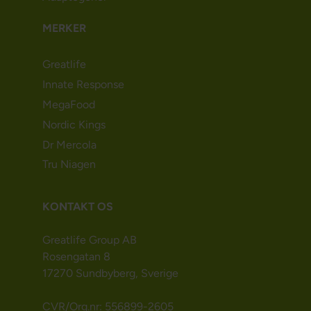
MERKER
Greatlife
Innate Response
MegaFood
Nordic Kings
Dr Mercola
Tru Niagen
KONTAKT OS
Greatlife Group AB
Rosengatan 8
17270 Sundbyberg, Sverige
CVR/Org.nr: 556899-2605