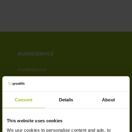
KUNDESERVICE
Kundeservice
Levering & retur
Handelsbetingelser
Persondatapolitik
Consent
Details
About
Cookie-politik
Bliv kunde (Nyhedsbrev)
Affiliate
This website uses cookies
We use cookies to personalise content and ads, to