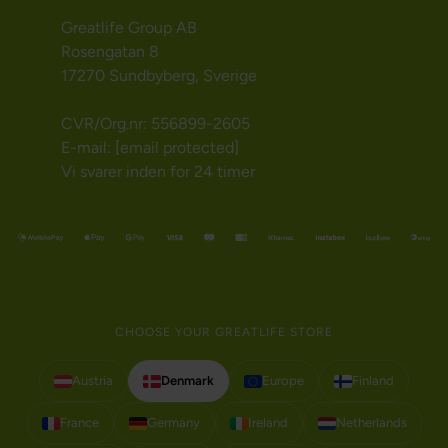
Greatlife Group AB
Rosengatan 8
17270 Sundbyberg, Sverige
CVR/Org.nr: 556899-2605
E-mail:
[email protected]
Vi svarer inden for 24 timer
CHOOSE YOUR GREATLIFE STORE
Austria
Denmark
Europe
Finland
France
Germany
Ireland
Netherlands