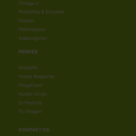
Omega 3
Probiotika & Enzymer
Kreatin
Elektrolytter
Adaptogener
MERKER
Greatlife
Innate Response
MegaFood
Nordic Kings
Dr Mercola
Tru Niagen
KONTAKT OS