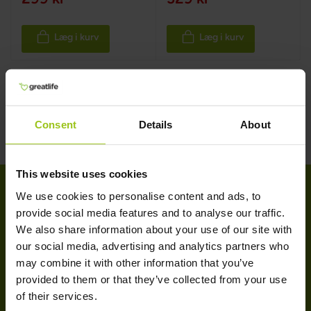
Læg i kurv
Læg i kurv
Consent
Details
About
This website uses cookies
We use cookies to personalise content and ads, to
provide social media features and to analyse our traffic.
KUNDESERVICE
We also share information about your use of our site with
our social media, advertising and analytics partners who
Kundeservice
may combine it with other information that you’ve
Levering & retur
provided to them or that they’ve collected from your use
Handelsbetingelser
of their services.