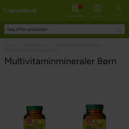
0
MENU
DIN INDKØBSKURV
LOG IND
Searc
Start
Kosttilskud
Multivitaminmineraler
Multivitaminmineraler Børn
Multivitaminmineraler Børn