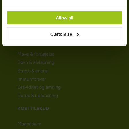
Persondatapolitik
Cookie-politik
Bliv kunde (Nyhedsbrev)
Allow all
Affiliate
Customize
SUNDHED & HELSE
Mave & fordøjelse
Søvn & afslapning
Stress & energi
Immunforsvar
Graviditet og amning
Detox & udrensning
KOSTTILSKUD
Magnesium