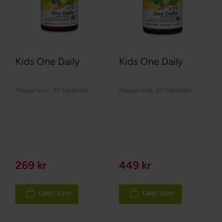
Kids One Daily
Kids One Daily
MegaFood
,
30 tabletter
MegaFood
,
60 tabletter
269 kr
449 kr
Læg i kurv
Læg i kurv