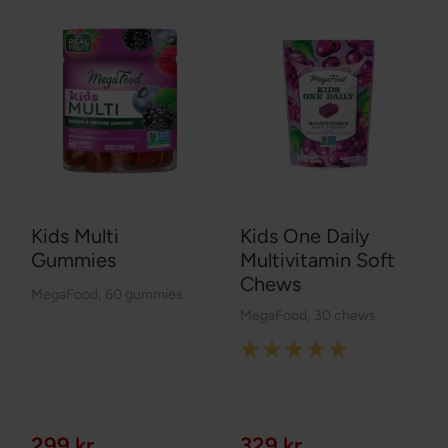
Kids Multi
Kids One Daily
Gummies
Multivitamin Soft
Chews
MegaFood
,
60 gummies
MegaFood
,
30 chews
Rating:
100%
299 kr
329 kr