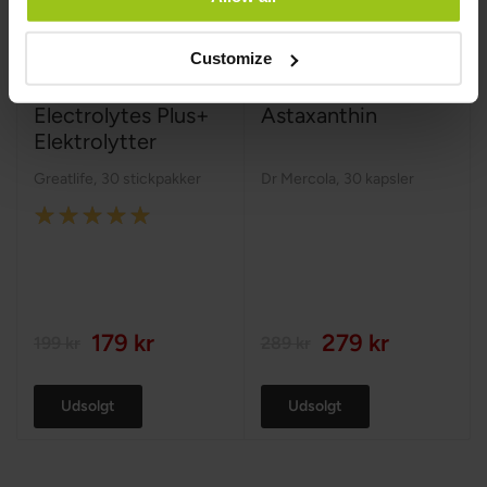
Customize
Electrolytes Plus+
Astaxanthin
Elektrolytter
Greatlife
,
30 stickpakker
Dr Mercola
,
30 kapsler
Rating:
100%
179 kr
279 kr
199 kr
289 kr
Udsolgt
Udsolgt