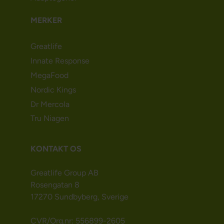
MERKER
Greatlife
Innate Response
MegaFood
Nordic Kings
Dr Mercola
Tru Niagen
KONTAKT OS
Greatlife Group AB
Rosengatan 8
17270 Sundbyberg, Sverige
CVR/Org.nr: 556899-2605