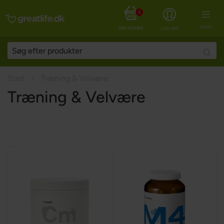
0
MENU
DIN INDKØBSKURV
LOG IND
Searc
Start
Træning & Velvære
Træning & Velvære