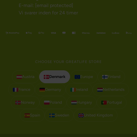
E-mail:
[email protected]
Vi svarer inden for 24 timer
CHOOSE YOUR GREATLIFE STORE
Austria
Denmark
Europe
Finland
France
Germany
Ireland
Netherlands
Norway
Poland
Hungary
Portugal
Spain
Sweden
United Kingdom