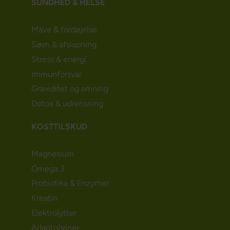
SUNDHED & HELSE
Mave & fordøjelse
Søvn & afslapning
Stress & energi
Immunforsvar
Graviditet og amning
Detox & udrensning
KOSTTILSKUD
Magnesium
Omega 3
Probiotika & Enzymer
Kreatin
Elektrolytter
Adaptogener