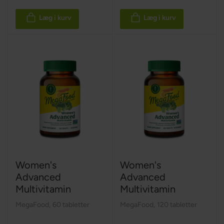
Læg i kurv
Læg i kurv
Women's
Women's
Advanced
Advanced
Multivitamin
Multivitamin
MegaFood
,
60 tabletter
MegaFood
,
120 tabletter