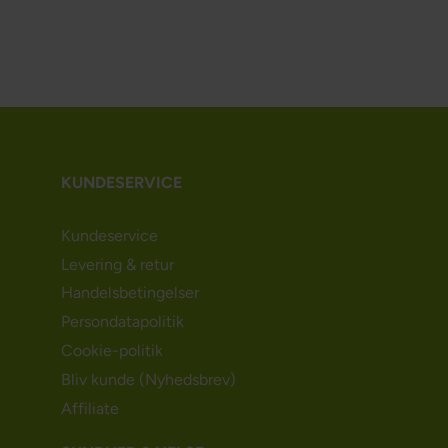
KUNDESERVICE
Kundeservice
Levering & retur
Handelsbetingelser
Persondatapolitik
Cookie-politik
Bliv kunde (Nyhedsbrev)
Affiliate