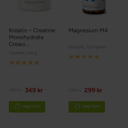
Kreatin – Creatine
Magnesium M4
Monohydrate
Creavi...
Greatlife
,
120 kapsler
Greatlife
,
450 g
Rating:
Rating:
100%
100%
349 kr
299 kr
389 kr
329 kr
Læg i kurv
Læg i kurv