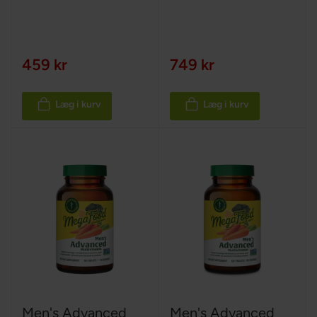
459 kr
749 kr
Læg i kurv
Læg i kurv
Men's Advanced
Men's Advanced