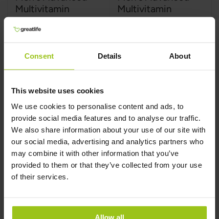
Multivitamin
Multivitamin
MegaFood
,
60 tabletter
MegaFood
,
120 tabletter
Consent
Details
About
This website uses cookies
459 kr
749 kr
We use cookies to personalise content and ads, to
provide social media features and to analyse our traffic.
Læg i kurv
Læg i kurv
We also share information about your use of our site with
our social media, advertising and analytics partners who
may combine it with other information that you’ve
provided to them or that they’ve collected from your use
of their services.
Allow all