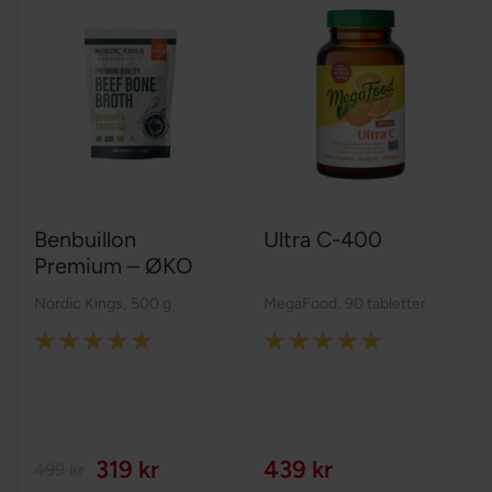
Benbuillon
Ultra C-400
Premium – ØKO
Nordic Kings
,
500 g
MegaFood
,
90 tabletter
Rating:
Rating:
100%
100%
319 kr
439 kr
499 kr